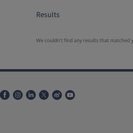
Results
We couldn't find any results that matched y