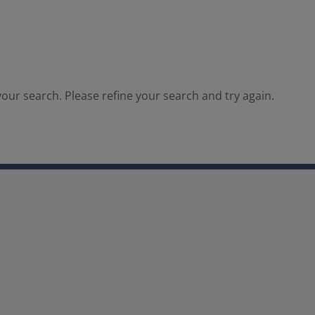
our search. Please refine your search and try again.