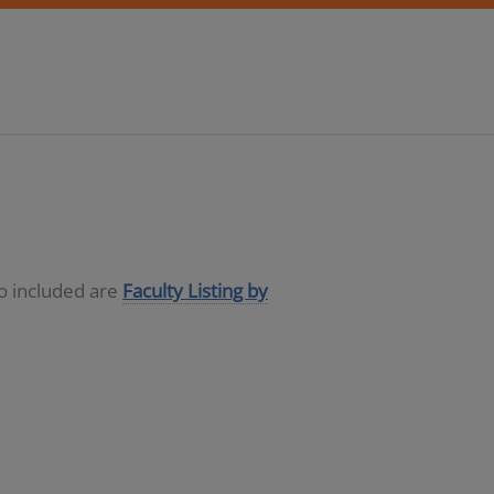
so included are
Faculty Listing by