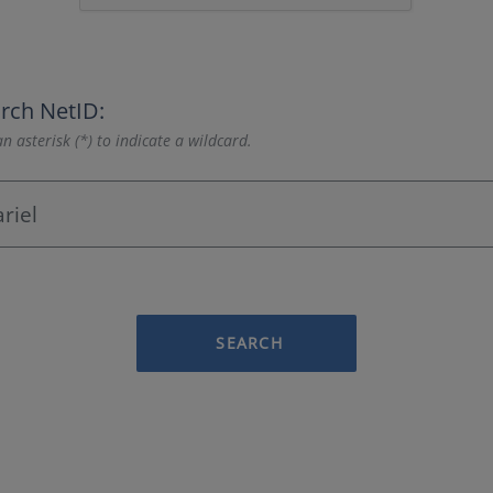
rch NetID:
n asterisk (*) to indicate a wildcard.
SEARCH