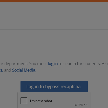
D or department. You must
log in
to search for students. Al
s,
and
Social Media.
Log in to bypass recaptcha