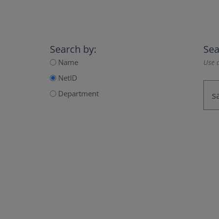
Search by:
Sea
Name
Use a
NetID
Department