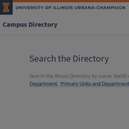
Campus Directory
Search the Directory
Search the Illinois Directory by name, NetI
Department,
Primary Units and Department