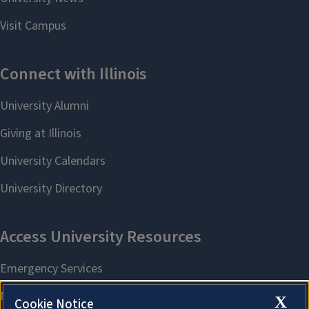
X
Cookie Notice