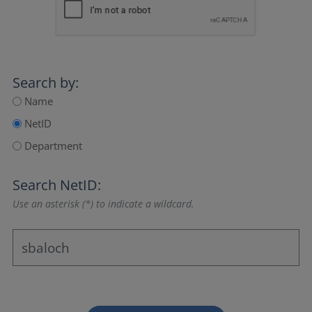
Search by:
Name
NetID
Department
Search NetID:
Use an asterisk (*) to indicate a wildcard.