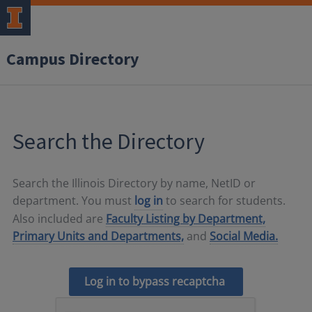
Campus Directory
Search the Directory
Search the Illinois Directory by name, NetID or
department. You must
log in
to search for students.
Also included are
Faculty Listing by Department,
Primary Units and Departments,
and
Social Media.
Log in to bypass recaptcha