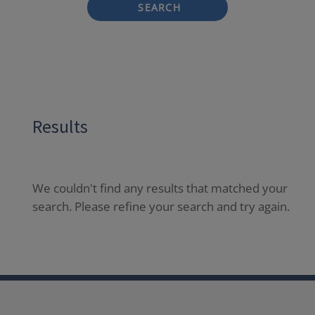
SEARCH
Results
We couldn't find any results that matched your
search. Please refine your search and try again.