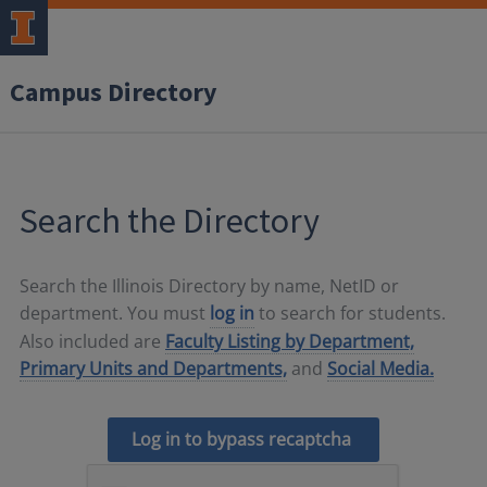
Campus Directory
Search the Directory
Search the Illinois Directory by name, NetID or
department. You must
log in
to search for students.
Also included are
Faculty Listing by Department,
Primary Units and Departments,
and
Social Media.
Log in to bypass recaptcha