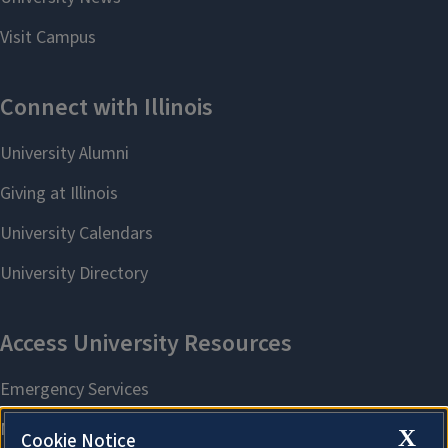
X
Cookie Notice