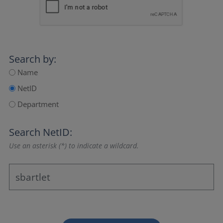
Search by:
Name
NetID
Department
Search NetID:
Use an asterisk (*) to indicate a wildcard.