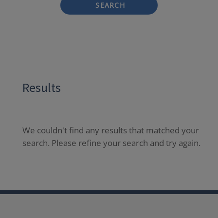
SEARCH
Results
We couldn't find any results that matched your
search. Please refine your search and try again.