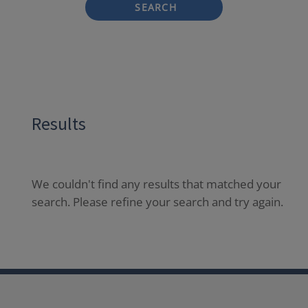
SEARCH
Results
We couldn't find any results that matched your
search. Please refine your search and try again.