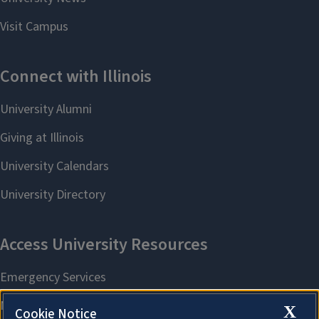
X
Cookie Notice