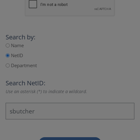
Search by:
Name
NetID
Department
Search NetID:
Use an asterisk (*) to indicate a wildcard.