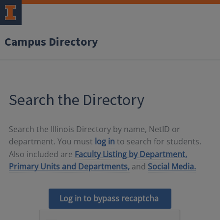
Campus Directory
Search the Directory
Search the Illinois Directory by name, NetID or
department. You must
log in
to search for students.
Also included are
Faculty Listing by Department,
Primary Units and Departments,
and
Social Media.
Log in to bypass recaptcha