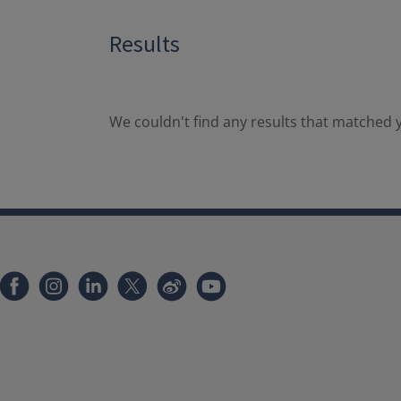
Results
We couldn't find any results that matched y