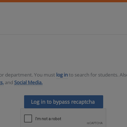
D or department. You must
log in
to search for students. Al
s,
and
Social Media.
Log in to bypass recaptcha