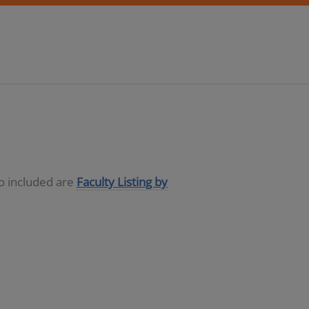
so included are
Faculty Listing by