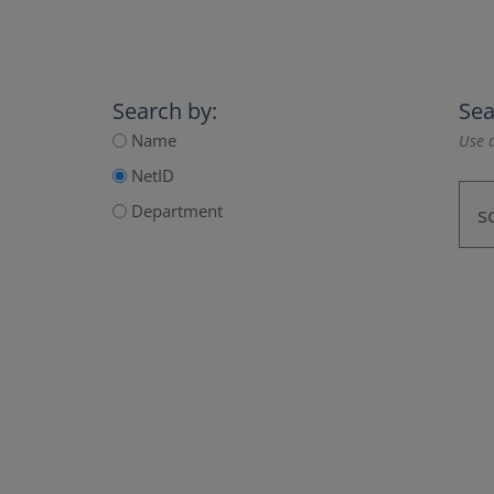
Search by:
Sea
Name
Use a
NetID
Department