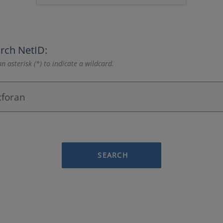
rch NetID:
n asterisk (*) to indicate a wildcard.
SEARCH