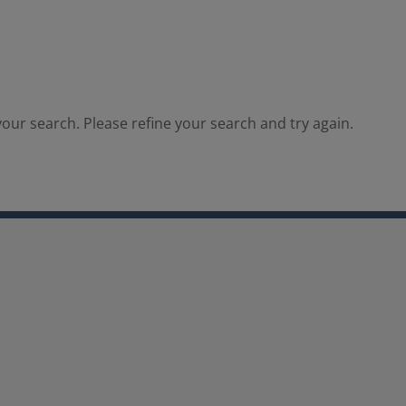
our search. Please refine your search and try again.