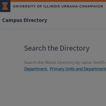
Campus Directory
Search the Directory
Search the Illinois Directory by name, NetI
Department,
Primary Units and Department