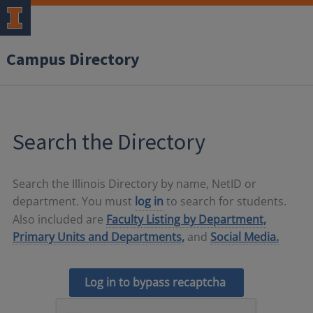
Campus Directory
Search the Directory
Search the Illinois Directory by name, NetID or
department. You must
log in
to search for students.
Also included are
Faculty Listing by Department,
Primary Units and Departments,
and
Social Media.
Log in to bypass recaptcha