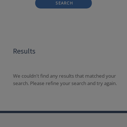
SEARCH
Results
We couldn't find any results that matched your
search. Please refine your search and try again.