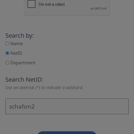
Search by:
Name
NetID
Department
Search NetID:
Use an asterisk (*) to indicate a wildcard.