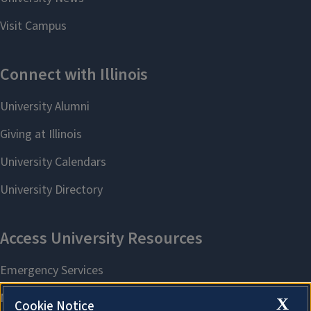
X
Cookie Notice