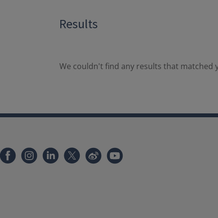
Results
We couldn't find any results that matched y