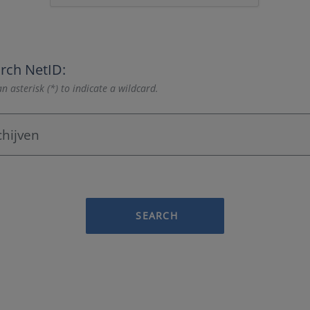
rch NetID:
n asterisk (*) to indicate a wildcard.
SEARCH