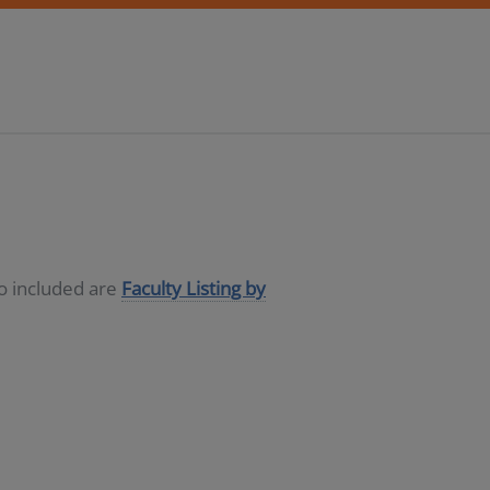
so included are
Faculty Listing by