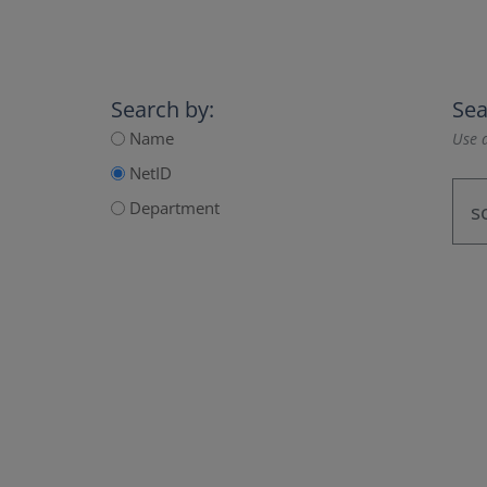
Search by:
Sea
Name
Use a
NetID
Department