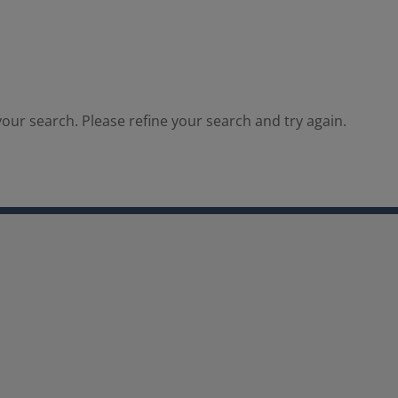
our search. Please refine your search and try again.