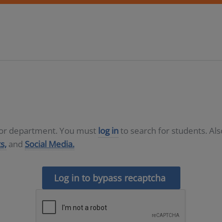
D or department. You must
log in
to search for students. Al
s,
and
Social Media.
Log in to bypass recaptcha