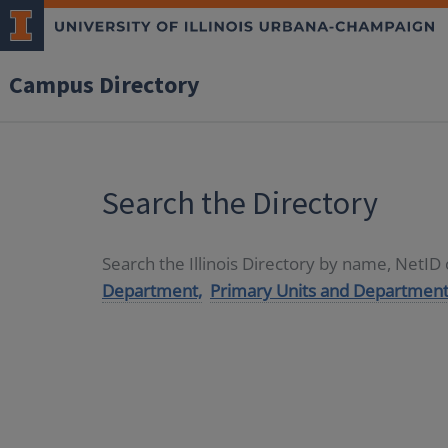
Campus Directory
Search the Directory
Search the Illinois Directory by name, NetI
Department,
Primary Units and Department