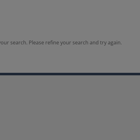
our search. Please refine your search and try again.