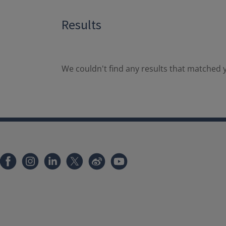
Results
We couldn't find any results that matched y