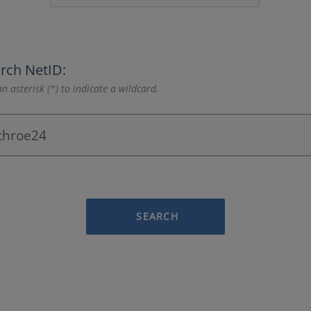
rch NetID:
n asterisk (*) to indicate a wildcard.
SEARCH