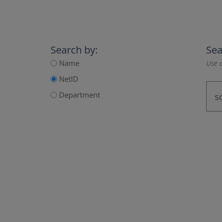
Search by:
Sea
Name
Use a
NetID
Department