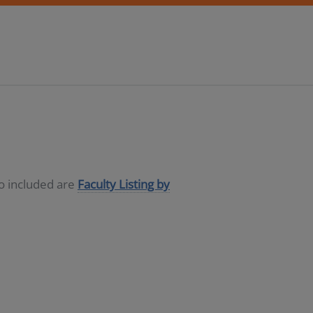
so included are
Faculty Listing by