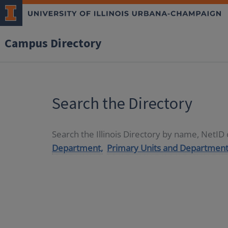
Campus Directory
Search the Directory
Search the Illinois Directory by name, NetI
Department,
Primary Units and Department