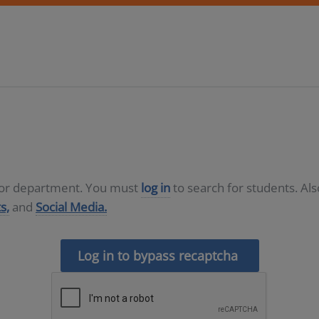
D or department. You must
log in
to search for students. Al
s,
and
Social Media.
Log in to bypass recaptcha