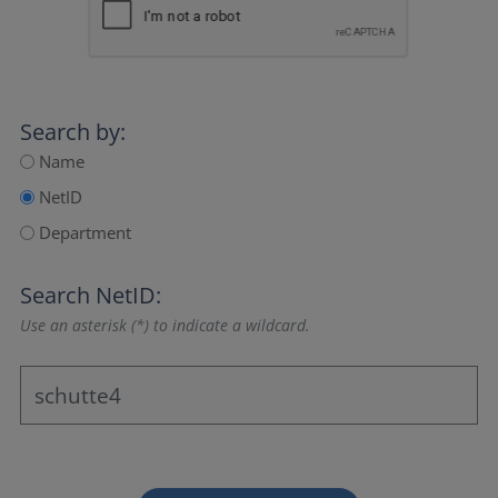
Search by:
Name
NetID
Department
Search NetID:
Use an asterisk (*) to indicate a wildcard.