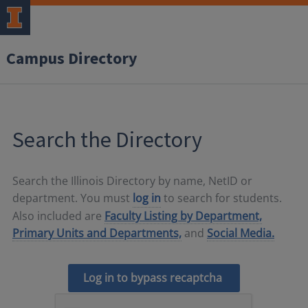
Campus Directory
Search the Directory
Search the Illinois Directory by name, NetID or
department. You must
log in
to search for students.
Also included are
Faculty Listing by Department,
Primary Units and Departments,
and
Social Media.
Log in to bypass recaptcha