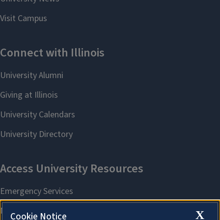
X
Cookie Notice