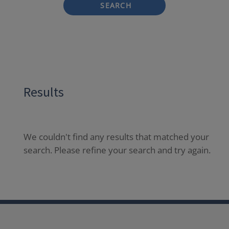
SEARCH
Results
We couldn't find any results that matched your
search. Please refine your search and try again.