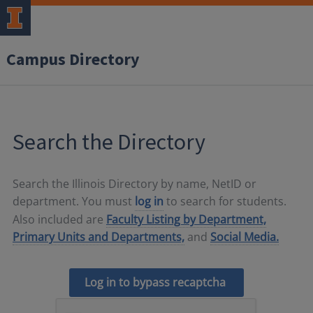
Campus Directory
Search the Directory
Search the Illinois Directory by name, NetID or
department. You must
log in
to search for students.
Also included are
Faculty Listing by Department,
Primary Units and Departments,
and
Social Media.
Log in to bypass recaptcha