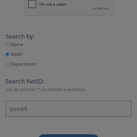
Search by:
Name
NetID
Department
Search NetID:
Use an asterisk (*) to indicate a wildcard.