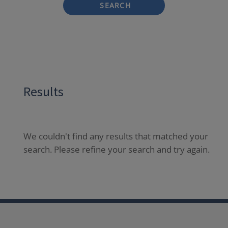
SEARCH
Results
We couldn't find any results that matched your
search. Please refine your search and try again.