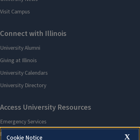
X
Cookie Notice