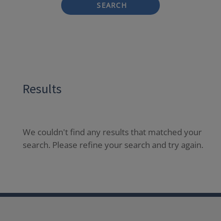
SEARCH
Results
We couldn't find any results that matched your
search. Please refine your search and try again.