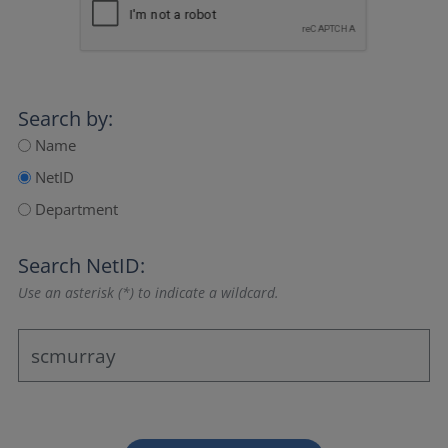
Search by:
Name
NetID
Department
Search NetID:
Use an asterisk (*) to indicate a wildcard.