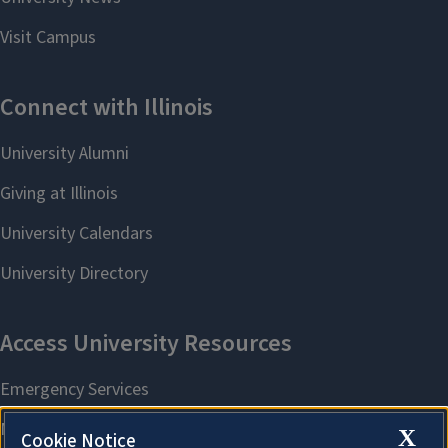
X
Cookie Notice