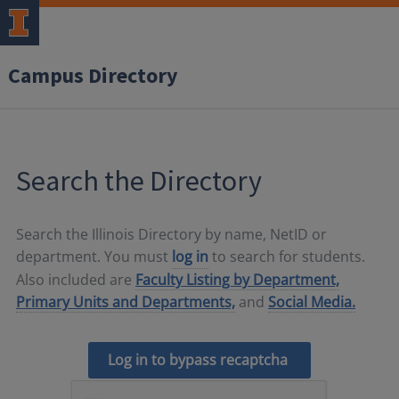
Campus Directory
Search the Directory
Search the Illinois Directory by name, NetID or
department. You must
log in
to search for students.
Also included are
Faculty Listing by Department,
Primary Units and Departments,
and
Social Media.
Log in to bypass recaptcha