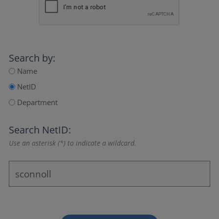
Search by:
Name
NetID
Department
Search NetID:
Use an asterisk (*) to indicate a wildcard.