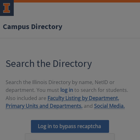
Campus Directory
Search the Directory
Search the Illinois Directory by name, NetID or
department. You must
log in
to search for students.
Also included are
Faculty Listing by Department,
Primary Units and Departments,
and
Social Media.
Log in to bypass recaptcha