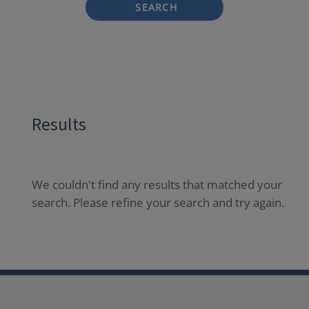
SEARCH
Results
We couldn't find any results that matched your
search. Please refine your search and try again.