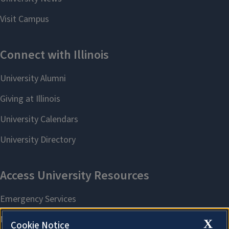
X
Cookie Notice