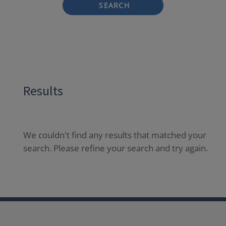
SEARCH
Results
We couldn't find any results that matched your
search. Please refine your search and try again.