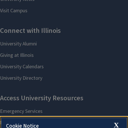
X
Cookie Notice