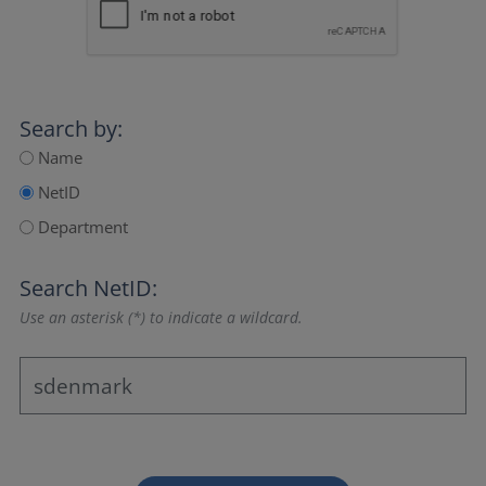
Search by:
Name
NetID
Department
Search NetID:
Use an asterisk (*) to indicate a wildcard.