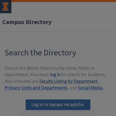
Campus Directory
Search the Directory
Search the Illinois Directory by name, NetID or
department. You must
log in
to search for students.
Also included are
Faculty Listing by Department,
Primary Units and Departments,
and
Social Media.
Log in to bypass recaptcha