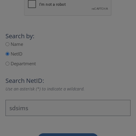
Search by:
Name
NetID
Department
Search NetID:
Use an asterisk (*) to indicate a wildcard.