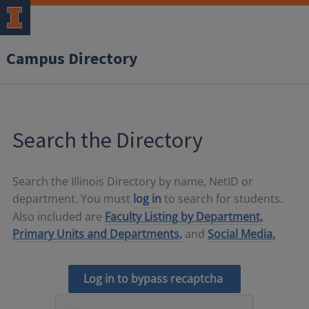
Campus Directory
Search the Directory
Search the Illinois Directory by name, NetID or
department. You must
log in
to search for students.
Also included are
Faculty Listing by Department,
Primary Units and Departments,
and
Social Media.
Log in to bypass recaptcha