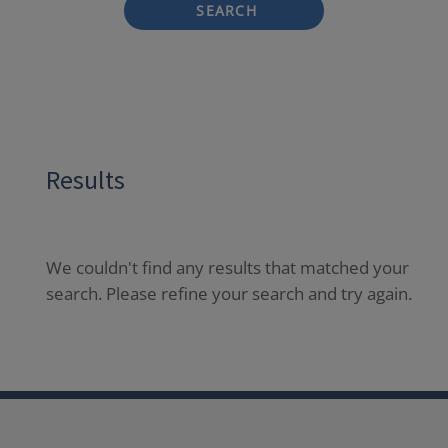
SEARCH
Results
We couldn't find any results that matched your
search. Please refine your search and try again.