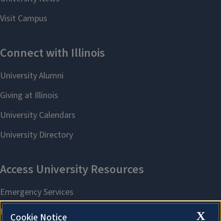
X
Cookie Notice