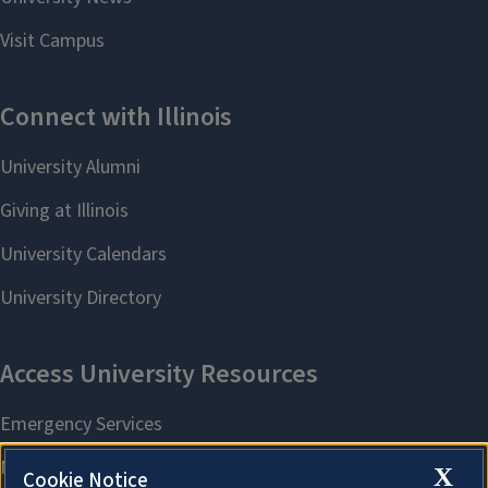
X
Cookie Notice