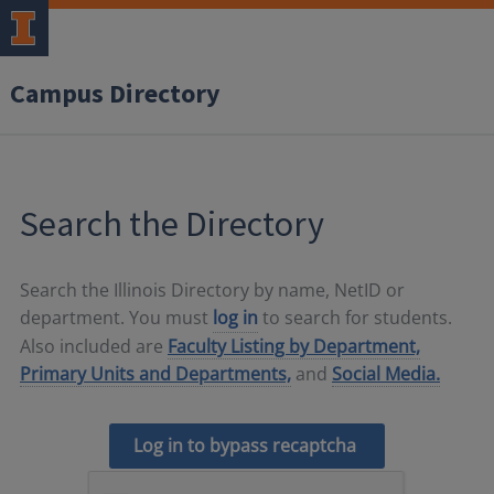
Campus Directory
Search the Directory
Search the Illinois Directory by name, NetID or
department. You must
log in
to search for students.
Also included are
Faculty Listing by Department,
Primary Units and Departments,
and
Social Media.
Log in to bypass recaptcha