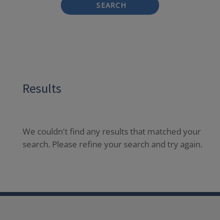
SEARCH
Results
We couldn't find any results that matched your
search. Please refine your search and try again.