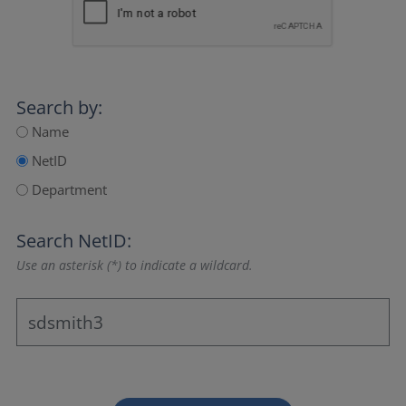
Search by:
Name
NetID
Department
Search NetID:
Use an asterisk (*) to indicate a wildcard.