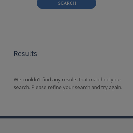
SEARCH
Results
We couldn't find any results that matched your
search. Please refine your search and try again.