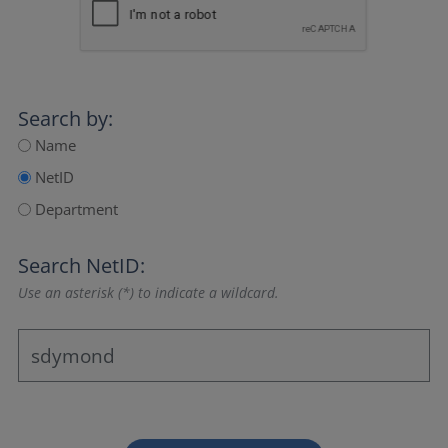
Search by:
Name
NetID
Department
Search NetID:
Use an asterisk (*) to indicate a wildcard.