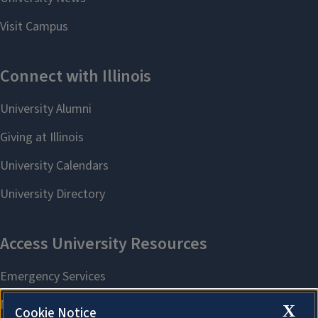
X
Cookie Notice