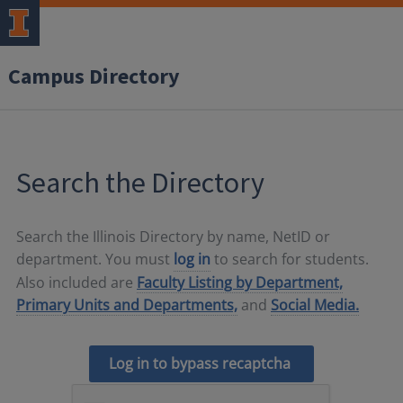
Campus Directory
Search the Directory
Search the Illinois Directory by name, NetID or
department. You must
log in
to search for students.
Also included are
Faculty Listing by Department,
Primary Units and Departments,
and
Social Media.
Log in to bypass recaptcha