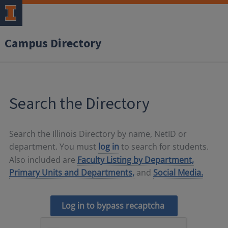
Campus Directory
Search the Directory
Search the Illinois Directory by name, NetID or
department. You must
log in
to search for students.
Also included are
Faculty Listing by Department,
Primary Units and Departments,
and
Social Media.
Log in to bypass recaptcha