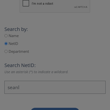
Search by:
Name
NetID
Department
Search NetID:
Use an asterisk (*) to indicate a wildcard.