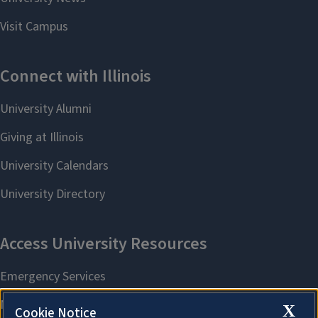
X
Cookie Notice