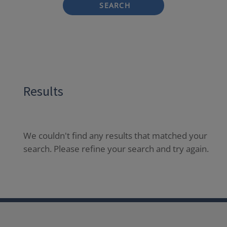
SEARCH
Results
We couldn't find any results that matched your
search. Please refine your search and try again.