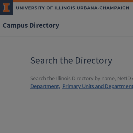
Campus Directory
Search the Directory
Search the Illinois Directory by name, NetI
Department,
Primary Units and Department