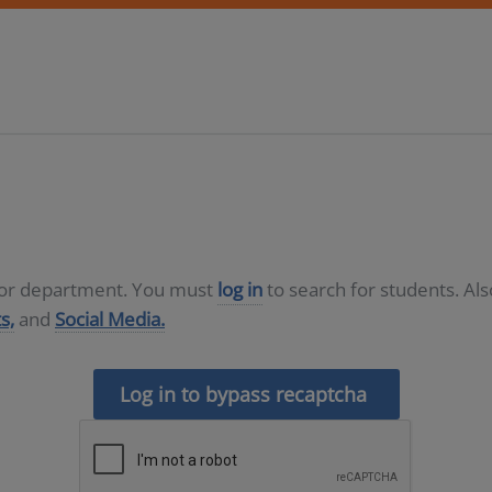
D or department. You must
log in
to search for students. Al
s,
and
Social Media.
Log in to bypass recaptcha