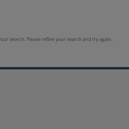
our search. Please refine your search and try again.