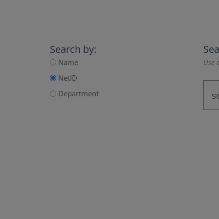
Search by:
Sea
Name
Use a
NetID
Department