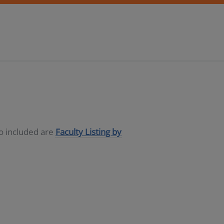
so included are
Faculty Listing by