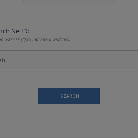
rch NetID:
n asterisk (*) to indicate a wildcard.
SEARCH