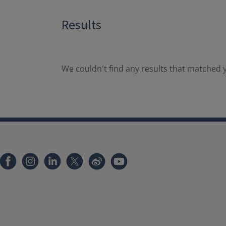
Results
We couldn't find any results that matched y