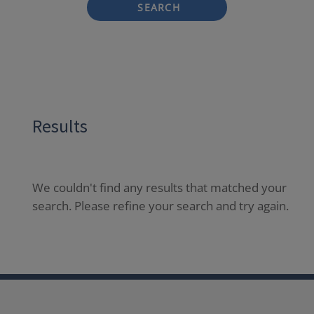
SEARCH
Results
We couldn't find any results that matched your
search. Please refine your search and try again.