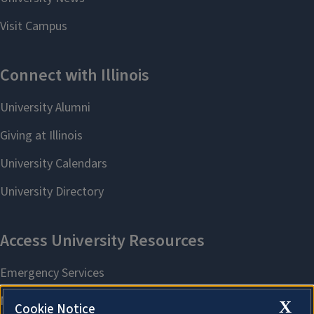
X
Cookie Notice