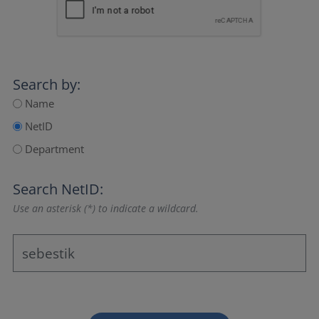
Search by:
Name
NetID
Department
Search NetID:
Use an asterisk (*) to indicate a wildcard.