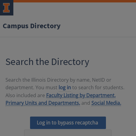
Campus Directory
Search the Directory
Search the Illinois Directory by name, NetID or
department. You must
log in
to search for students.
Also included are
Faculty Listing by Department,
Primary Units and Departments,
and
Social Media.
Log in to bypass recaptcha