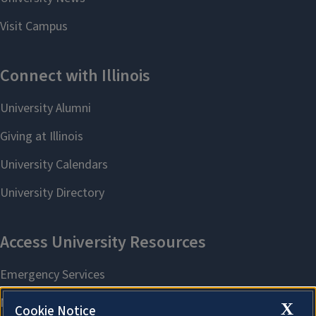
X
Cookie Notice