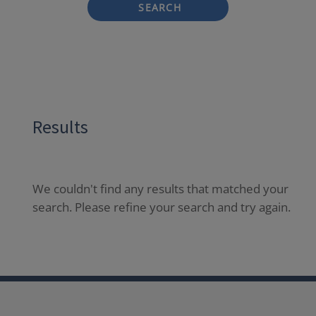
SEARCH
Results
We couldn't find any results that matched your
search. Please refine your search and try again.