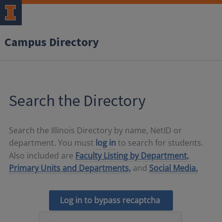
Campus Directory
Search the Directory
Search the Illinois Directory by name, NetID or
department. You must
log in
to search for students.
Also included are
Faculty Listing by Department,
Primary Units and Departments,
and
Social Media.
Log in to bypass recaptcha