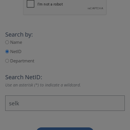
Search by:
Name
NetID
Department
Search NetID:
Use an asterisk (*) to indicate a wildcard.