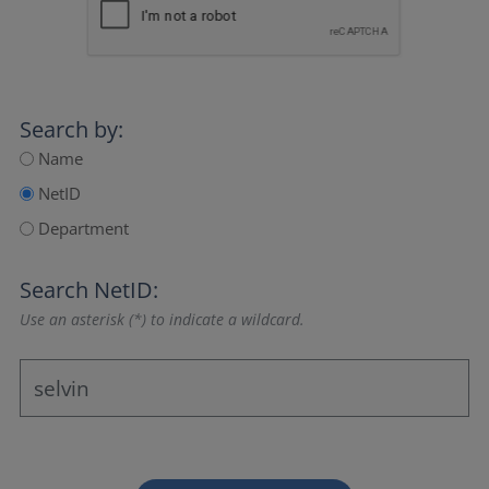
Search by:
Name
NetID
Department
Search NetID:
Use an asterisk (*) to indicate a wildcard.