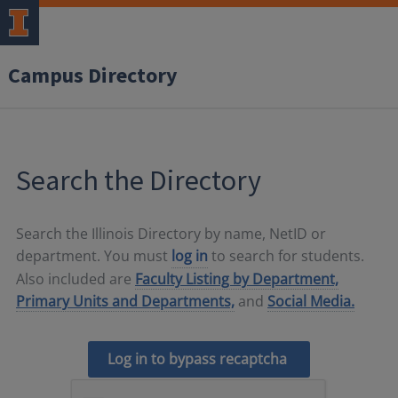
Campus Directory
Search the Directory
Search the Illinois Directory by name, NetID or
department. You must
log in
to search for students.
Also included are
Faculty Listing by Department,
Primary Units and Departments,
and
Social Media.
Log in to bypass recaptcha