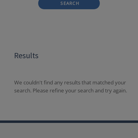
SEARCH
Results
We couldn't find any results that matched your
search. Please refine your search and try again.