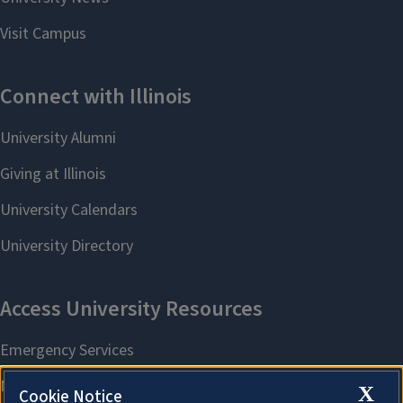
X
Cookie Notice