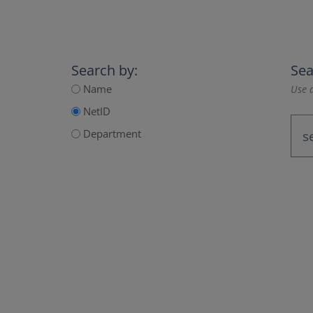
Search by:
Sea
Name
Use a
NetID
Department