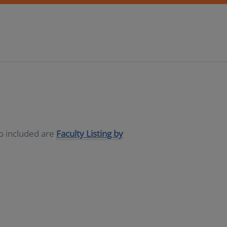
so included are
Faculty Listing by