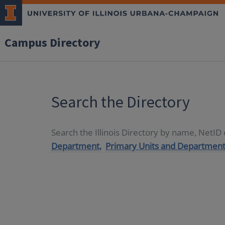
Campus Directory
Search the Directory
Search the Illinois Directory by name, NetI
Department,
Primary Units and Department