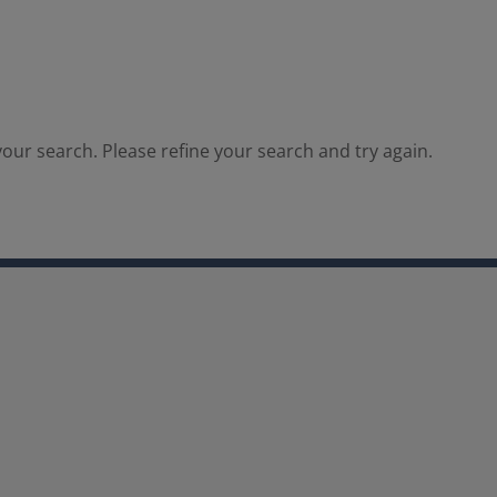
our search. Please refine your search and try again.