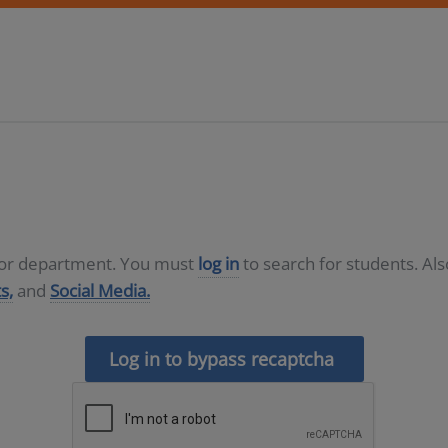
D or department. You must
log in
to search for students. Al
s,
and
Social Media.
Log in to bypass recaptcha