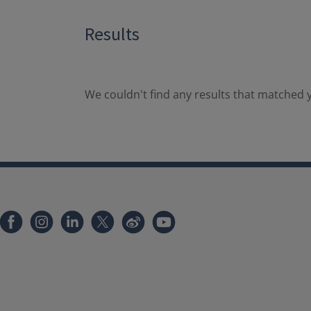
Results
We couldn't find any results that matched y