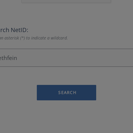
rch NetID:
n asterisk (*) to indicate a wildcard.
SEARCH