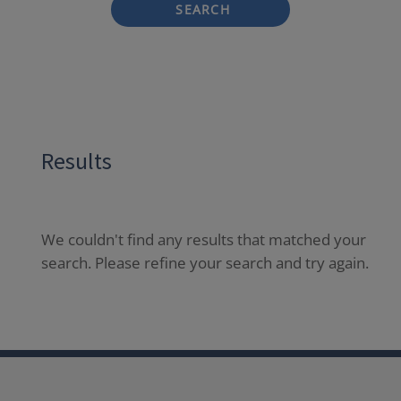
SEARCH
Results
We couldn't find any results that matched your
search. Please refine your search and try again.