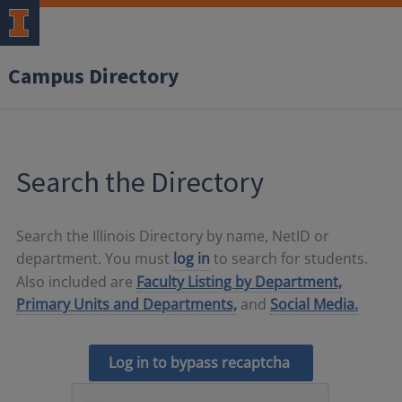
Campus Directory
Search the Directory
Search the Illinois Directory by name, NetID or
department. You must
log in
to search for students.
Also included are
Faculty Listing by Department,
Primary Units and Departments,
and
Social Media.
Log in to bypass recaptcha