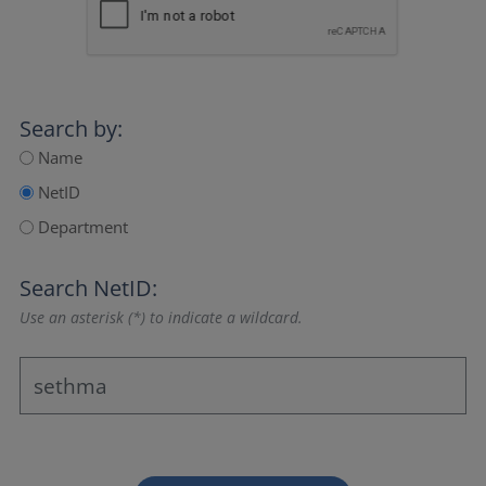
Search by:
Name
NetID
Department
Search NetID:
Use an asterisk (*) to indicate a wildcard.