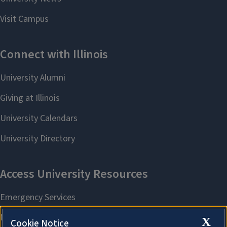
X
Cookie Notice