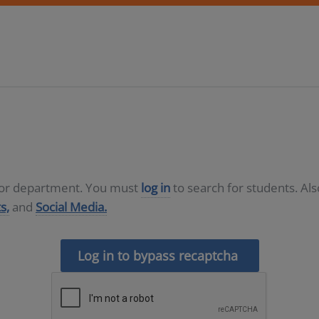
D or department. You must
log in
to search for students. Al
s,
and
Social Media.
Log in to bypass recaptcha