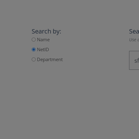
Search by:
Sea
Name
Use a
NetID
Department