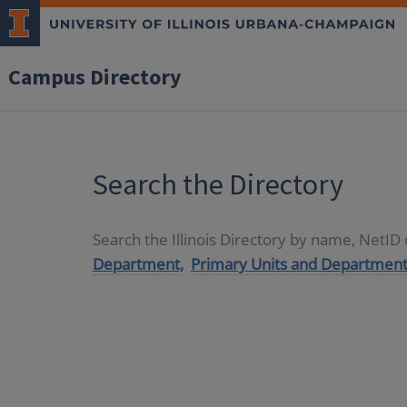
Campus Directory
Search the Directory
Search the Illinois Directory by name, NetI
Department,
Primary Units and Department