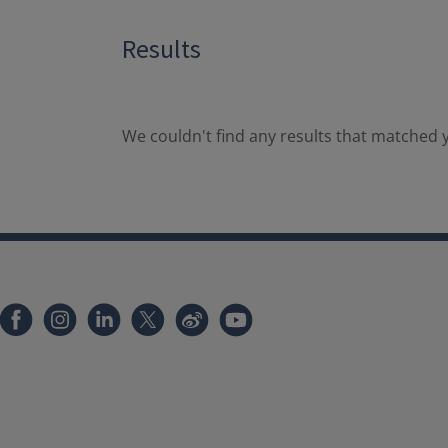
Results
We couldn't find any results that matched y