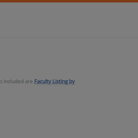
so included are
Faculty Listing by