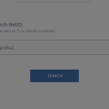
rch NetID:
n asterisk (*) to indicate a wildcard.
SEARCH