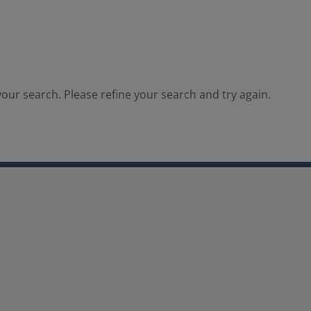
our search. Please refine your search and try again.