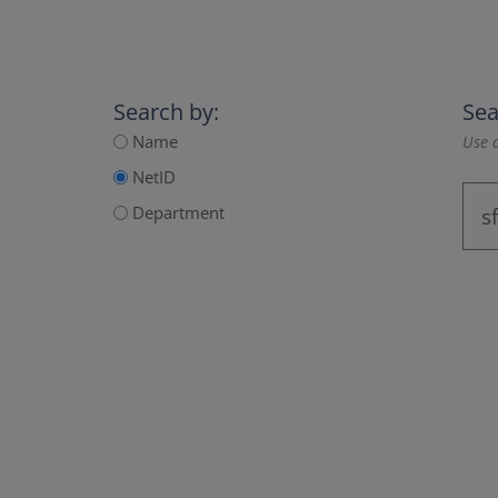
Search by:
Sea
Name
Use a
NetID
Department