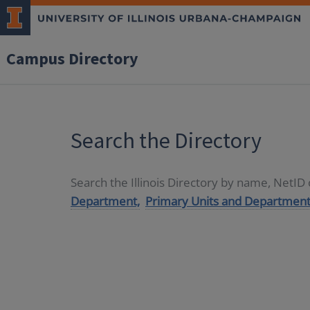
Campus Directory
Search the Directory
Search the Illinois Directory by name, NetI
Department,
Primary Units and Department