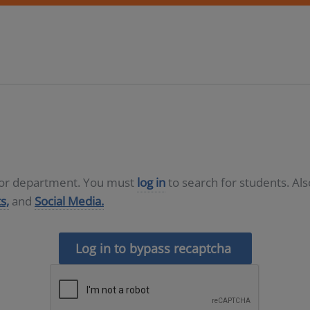
D or department. You must
log in
to search for students. Al
s,
and
Social Media.
Log in to bypass recaptcha