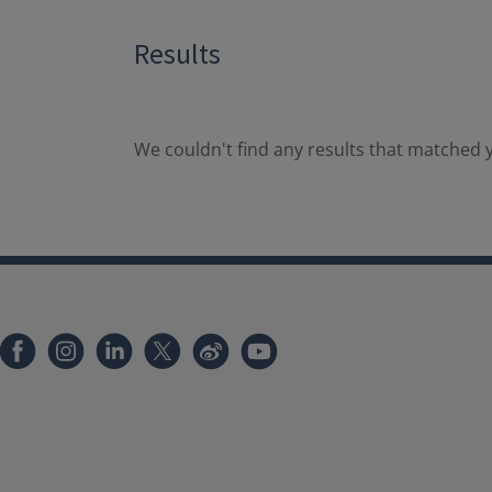
Results
We couldn't find any results that matched y