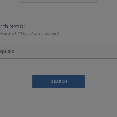
rch NetID:
n asterisk (*) to indicate a wildcard.
SEARCH