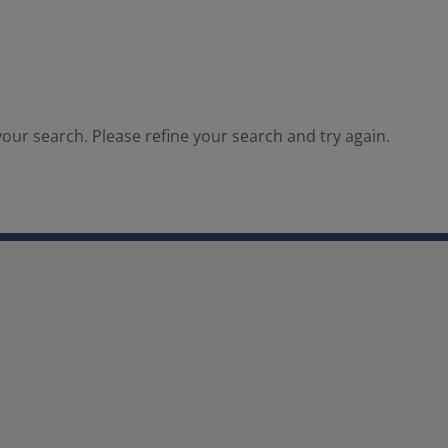
our search. Please refine your search and try again.