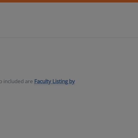
so included are
Faculty Listing by