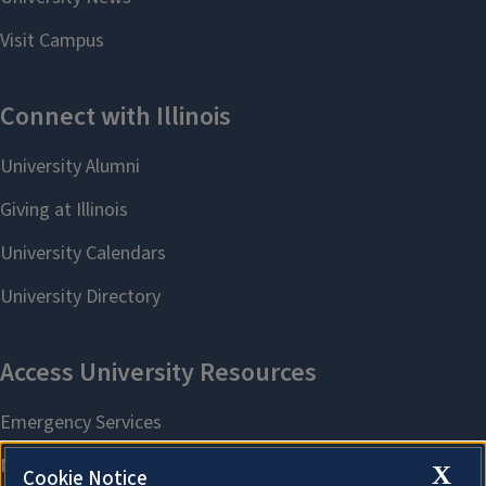
X
Cookie Notice