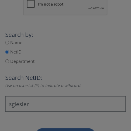
Search by:
Name
NetID
Department
Search NetID:
Use an asterisk (*) to indicate a wildcard.