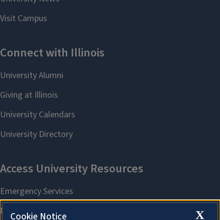
X
Cookie Notice