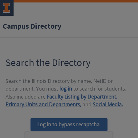
Campus Directory
Search the Directory
Search the Illinois Directory by name, NetID or
department. You must
log in
to search for students.
Also included are
Faculty Listing by Department,
Primary Units and Departments,
and
Social Media.
Log in to bypass recaptcha