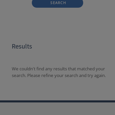
SEARCH
Results
We couldn't find any results that matched your
search. Please refine your search and try again.