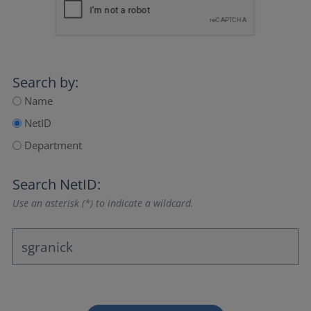
Search by:
Name
NetID
Department
Search NetID:
Use an asterisk (*) to indicate a wildcard.