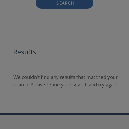
SEARCH
Results
We couldn't find any results that matched your
search. Please refine your search and try again.