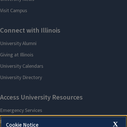
X
Cookie Notice