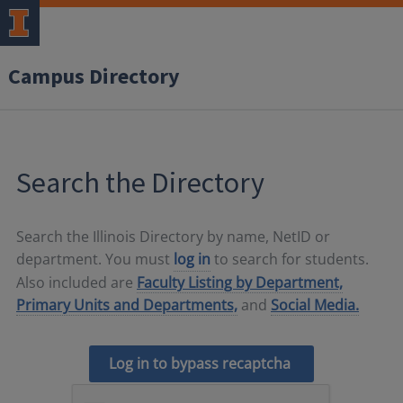
Campus Directory
Search the Directory
Search the Illinois Directory by name, NetID or
department. You must
log in
to search for students.
Also included are
Faculty Listing by Department,
Primary Units and Departments,
and
Social Media.
Log in to bypass recaptcha