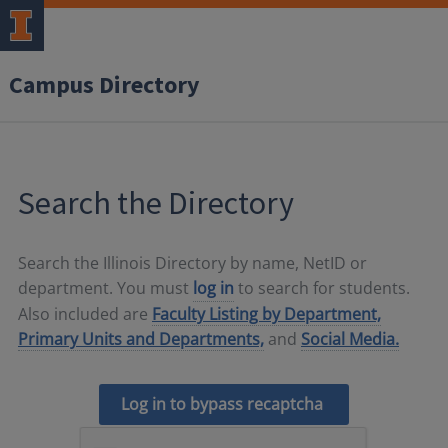
Campus Directory
Search the Directory
Search the Illinois Directory by name, NetID or
department. You must
log in
to search for students.
Also included are
Faculty Listing by Department,
Primary Units and Departments,
and
Social Media.
Log in to bypass recaptcha