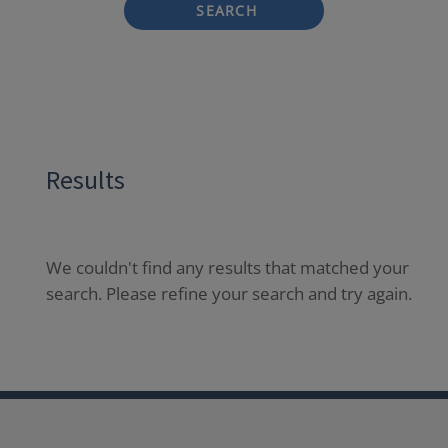
SEARCH
Results
We couldn't find any results that matched your
search. Please refine your search and try again.