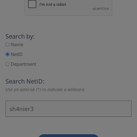
Search by:
Name
NetID
Department
Search NetID:
Use an asterisk (*) to indicate a wildcard.