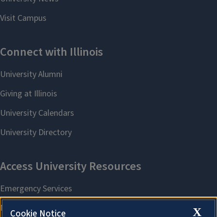
X
Cookie Notice