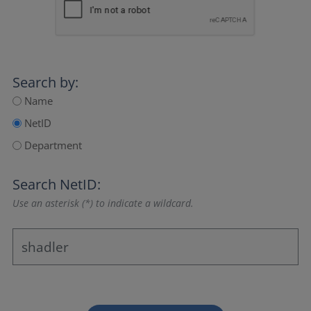
Search by:
Name
NetID
Department
Search NetID:
Use an asterisk (*) to indicate a wildcard.