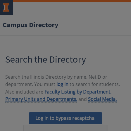
Campus Directory
Search the Directory
Search the Illinois Directory by name, NetID or
department. You must
log in
to search for students.
Also included are
Faculty Listing by Department,
Primary Units and Departments,
and
Social Media.
Log in to bypass recaptcha