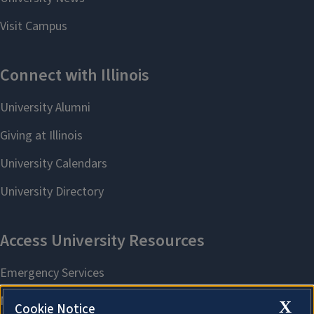
X
Cookie Notice