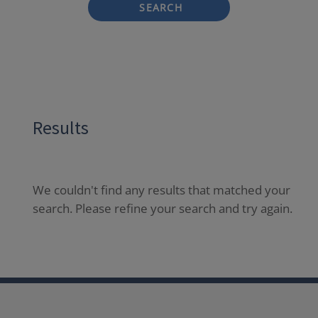
SEARCH
Results
We couldn't find any results that matched your
search. Please refine your search and try again.