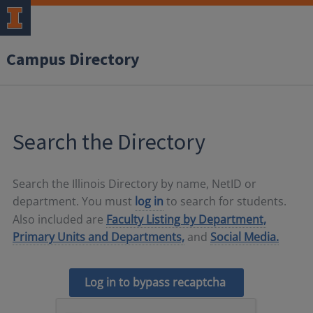
Campus Directory
Search the Directory
Search the Illinois Directory by name, NetID or
department. You must
log in
to search for students.
Also included are
Faculty Listing by Department,
Primary Units and Departments,
and
Social Media.
Log in to bypass recaptcha