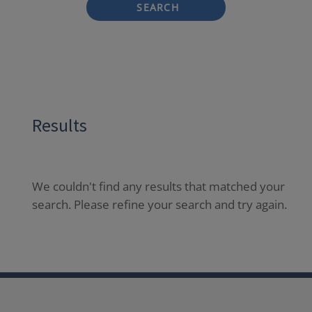
SEARCH
Results
We couldn't find any results that matched your
search. Please refine your search and try again.