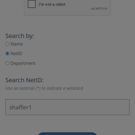
Search by:
Name
NetID
Department
Search NetID:
Use an asterisk (*) to indicate a wildcard.