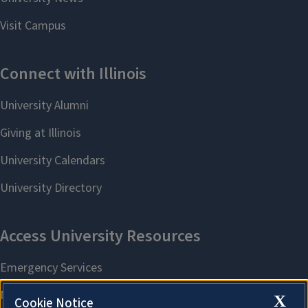
X
Cookie Notice