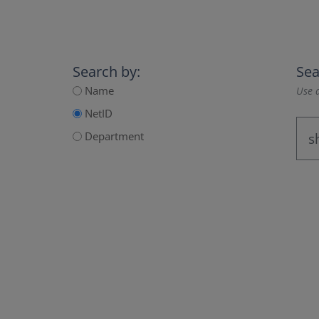
Search by:
Sea
Name
Use a
NetID
Department