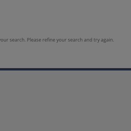
our search. Please refine your search and try again.