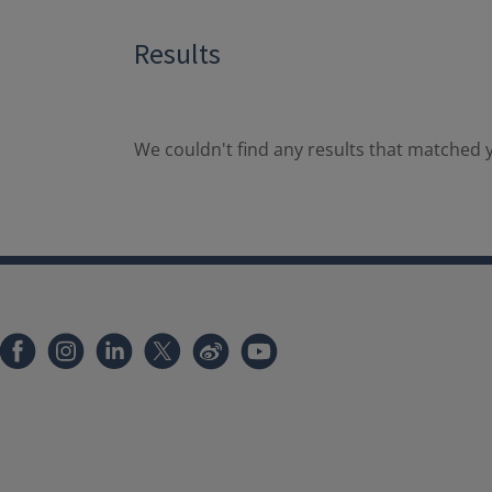
Results
We couldn't find any results that matched y