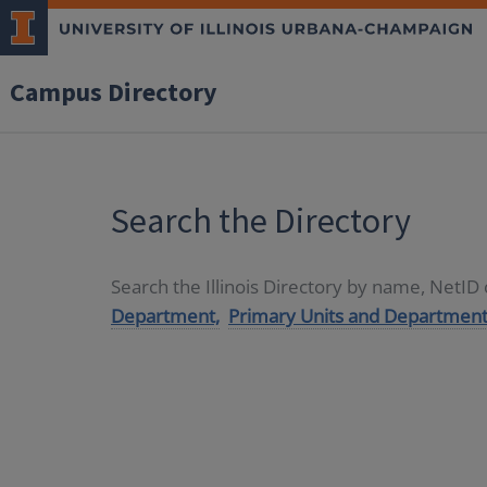
Campus Directory
Search the Directory
Search the Illinois Directory by name, NetI
Department,
Primary Units and Department