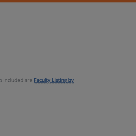
so included are
Faculty Listing by