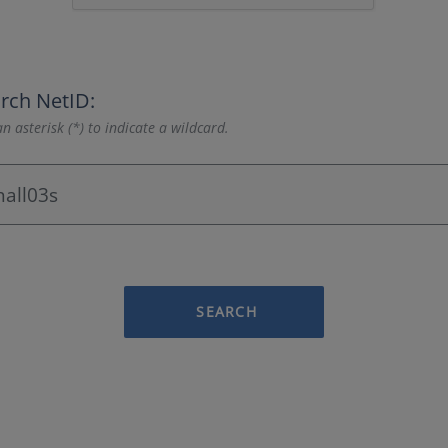
rch NetID:
n asterisk (*) to indicate a wildcard.
SEARCH