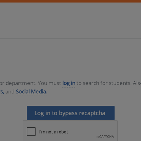
D or department. You must
log in
to search for students. Al
s,
and
Social Media.
Log in to bypass recaptcha