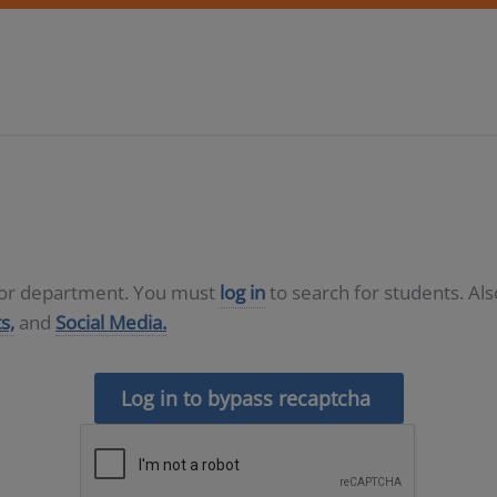
D or department. You must
log in
to search for students. Al
s,
and
Social Media.
Log in to bypass recaptcha