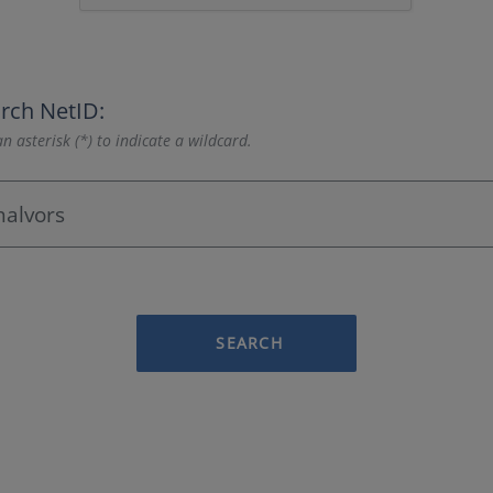
rch NetID:
n asterisk (*) to indicate a wildcard.
SEARCH