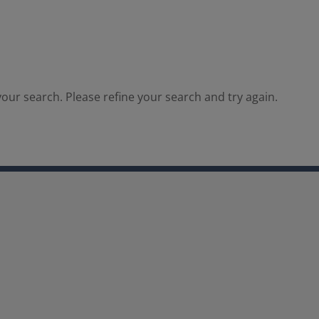
our search. Please refine your search and try again.