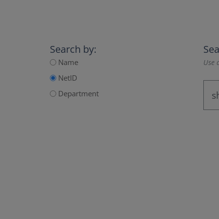
Search by:
Sea
Name
Use a
NetID
Department