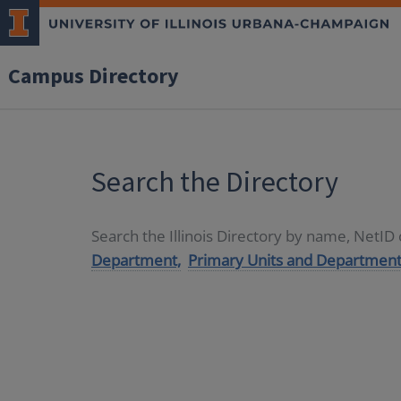
Campus Directory
Search the Directory
Search the Illinois Directory by name, NetI
Department,
Primary Units and Department