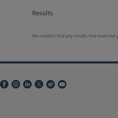
Results
We couldn't find any results that matched y