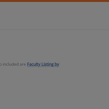
so included are
Faculty Listing by