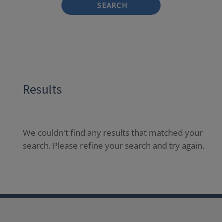
SEARCH
Results
We couldn't find any results that matched your
search. Please refine your search and try again.