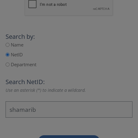
Search by:
Name
NetID
Department
Search NetID:
Use an asterisk (*) to indicate a wildcard.