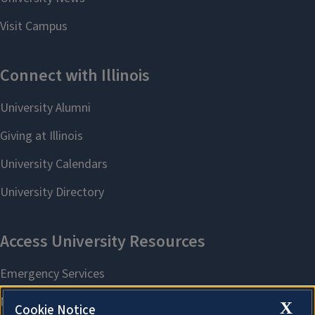
X
Cookie Notice