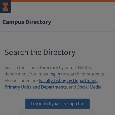
Campus Directory
Search the Directory
Search the Illinois Directory by name, NetID or
department. You must
log in
to search for students.
Also included are
Faculty Listing by Department,
Primary Units and Departments,
and
Social Media.
Log in to bypass recaptcha