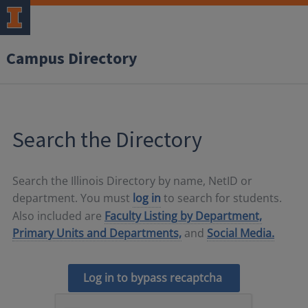
Campus Directory
Search the Directory
Search the Illinois Directory by name, NetID or
department. You must
log in
to search for students.
Also included are
Faculty Listing by Department,
Primary Units and Departments,
and
Social Media.
Log in to bypass recaptcha