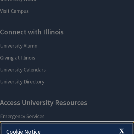
X
Cookie Notice