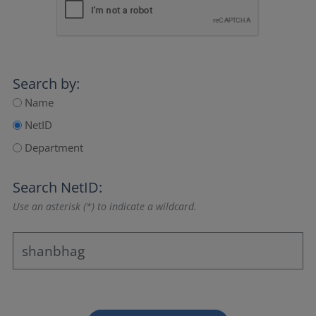
Search by:
Name
NetID
Department
Search NetID:
Use an asterisk (*) to indicate a wildcard.