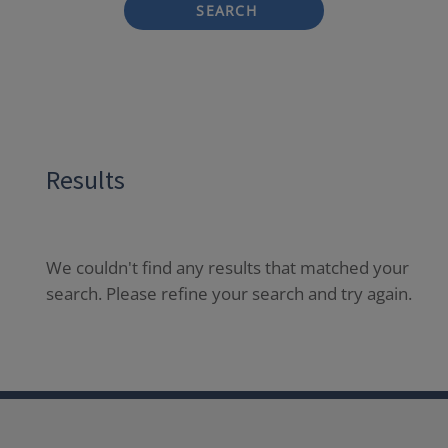
SEARCH
Results
We couldn't find any results that matched your
search. Please refine your search and try again.