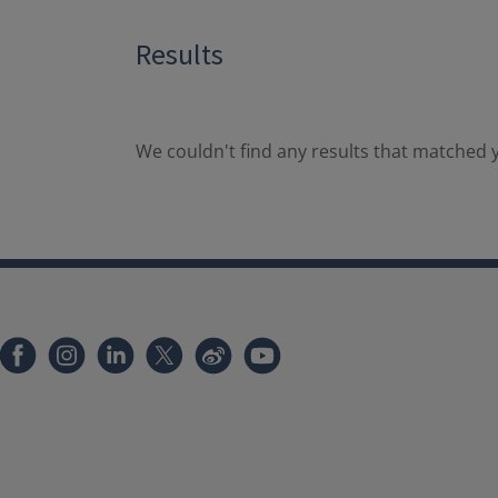
Results
We couldn't find any results that matched y