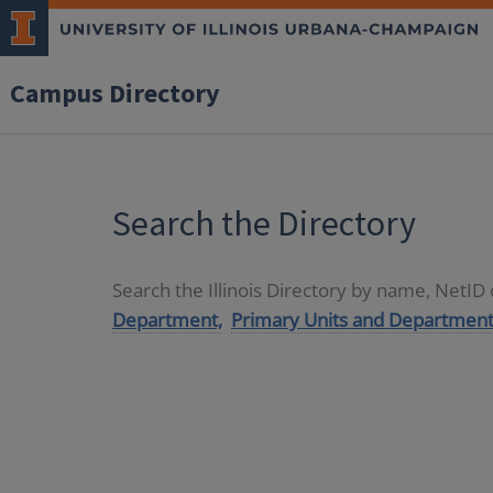
Campus Directory
Search the Directory
Search the Illinois Directory by name, NetI
Department,
Primary Units and Department