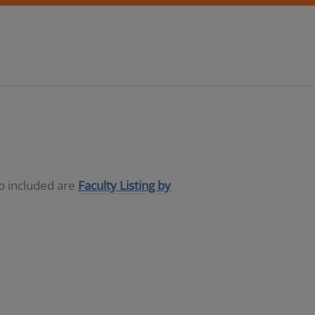
so included are
Faculty Listing by