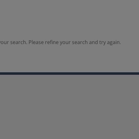
our search. Please refine your search and try again.