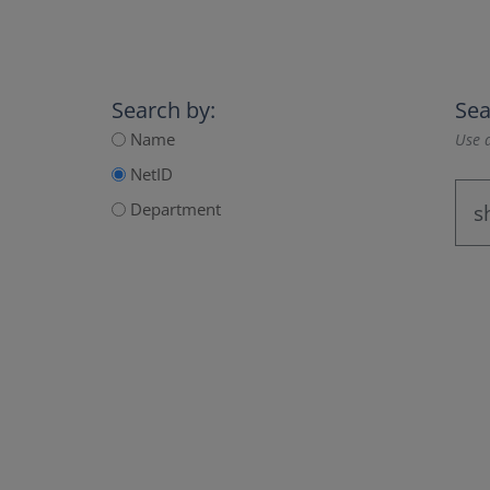
Search by:
Sea
Name
Use a
NetID
Department