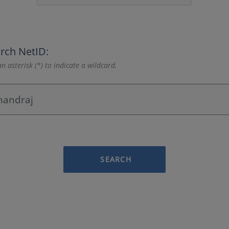
rch NetID:
n asterisk (*) to indicate a wildcard.
SEARCH