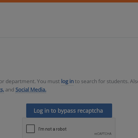
D or department. You must
log in
to search for students. Al
s,
and
Social Media.
Log in to bypass recaptcha