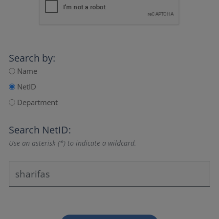
Search by:
Name
NetID
Department
Search NetID:
Use an asterisk (*) to indicate a wildcard.