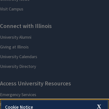
X
Cookie Notice