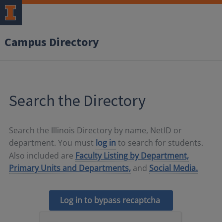
Campus Directory
Search the Directory
Search the Illinois Directory by name, NetID or
department. You must
log in
to search for students.
Also included are
Faculty Listing by Department,
Primary Units and Departments,
and
Social Media.
Log in to bypass recaptcha