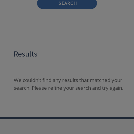
SEARCH
Results
We couldn't find any results that matched your
search. Please refine your search and try again.