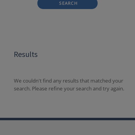
SEARCH
Results
We couldn't find any results that matched your
search. Please refine your search and try again.