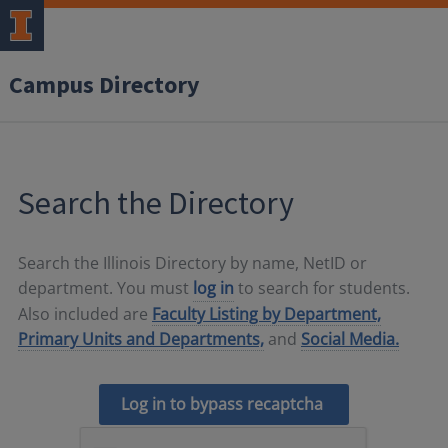
Campus Directory
Search the Directory
Search the Illinois Directory by name, NetID or
department. You must
log in
to search for students.
Also included are
Faculty Listing by Department,
Primary Units and Departments,
and
Social Media.
Log in to bypass recaptcha