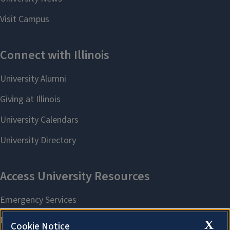
X
Cookie Notice