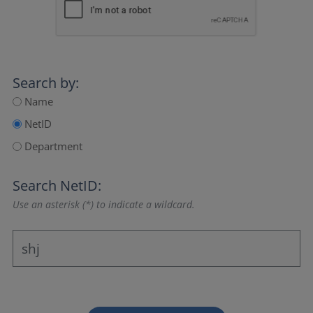
Search by:
Name
NetID
Department
Search NetID:
Use an asterisk (*) to indicate a wildcard.