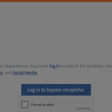
D or department. You must
log in
to search for students. Al
s,
and
Social Media.
Log in to bypass recaptcha