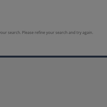
our search. Please refine your search and try again.