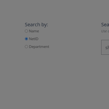
Search by:
Sea
Name
Use a
NetID
Department