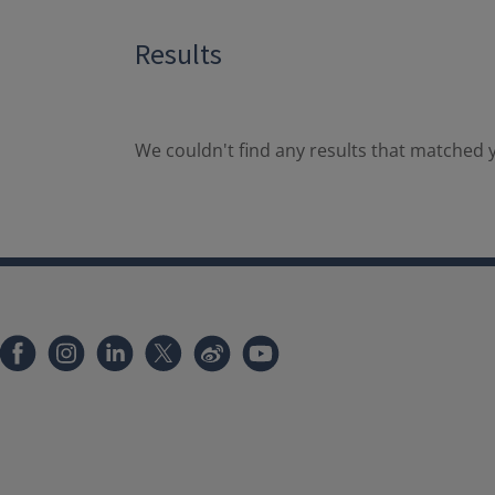
Results
We couldn't find any results that matched y