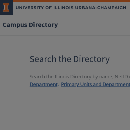
Campus Directory
Search the Directory
Search the Illinois Directory by name, NetI
Department,
Primary Units and Department