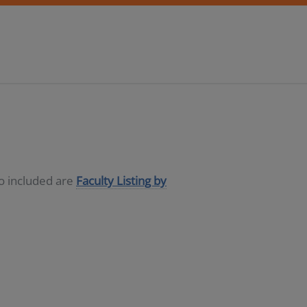
so included are
Faculty Listing by