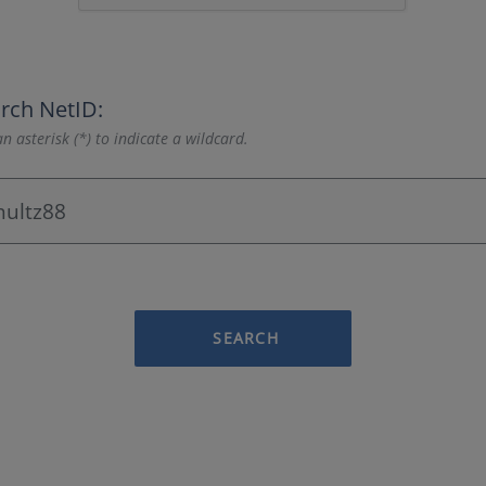
rch NetID:
n asterisk (*) to indicate a wildcard.
SEARCH