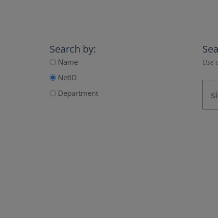
Search by:
Sea
Name
Use a
NetID
Department