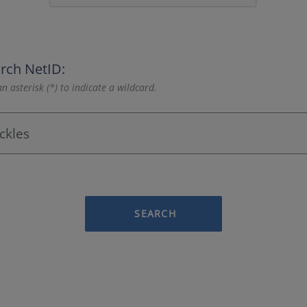
rch NetID:
n asterisk (*) to indicate a wildcard.
SEARCH