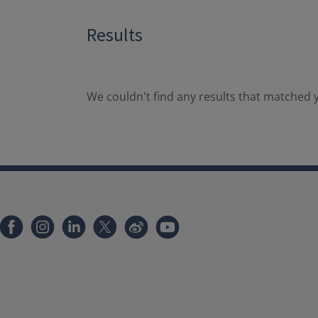
Results
We couldn't find any results that matched y