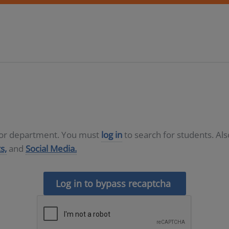
D or department. You must
log in
to search for students. Al
s,
and
Social Media.
Log in to bypass recaptcha