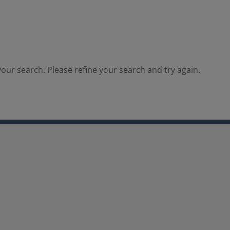
our search. Please refine your search and try again.