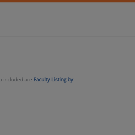
so included are
Faculty Listing by