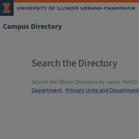
Campus Directory
Search the Directory
Search the Illinois Directory by name, NetI
Department,
Primary Units and Department