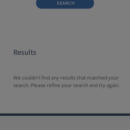
SEARCH
Results
We couldn't find any results that matched your
search. Please refine your search and try again.