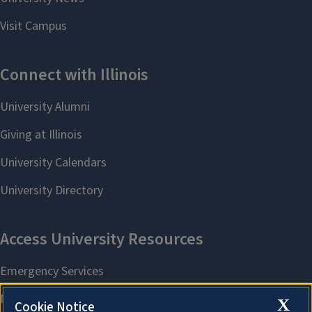
X
Cookie Notice