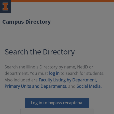
Campus Directory
Search the Directory
Search the Illinois Directory by name, NetID or
department. You must
log in
to search for students.
Also included are
Faculty Listing by Department,
Primary Units and Departments,
and
Social Media.
Log in to bypass recaptcha