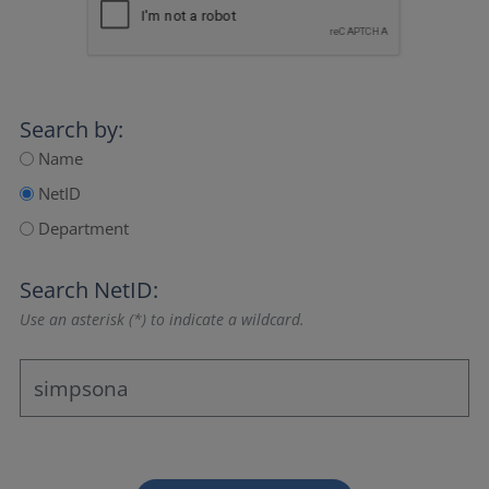
Search by:
Name
NetID
Department
Search NetID:
Use an asterisk (*) to indicate a wildcard.