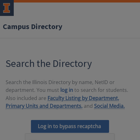
Campus Directory
Search the Directory
Search the Illinois Directory by name, NetID or
department. You must
log in
to search for students.
Also included are
Faculty Listing by Department,
Primary Units and Departments,
and
Social Media.
Log in to bypass recaptcha