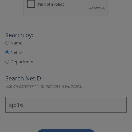
Search by:
Name
NetID
Department
Search NetID:
Use an asterisk (*) to indicate a wildcard.