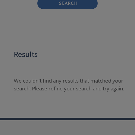
SEARCH
Results
We couldn't find any results that matched your
search. Please refine your search and try again.