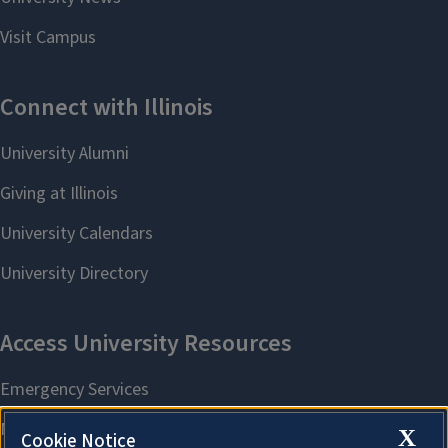
X
Cookie Notice