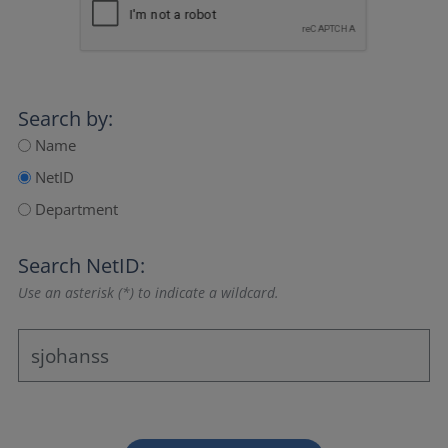
Search by:
Name
NetID
Department
Search NetID:
Use an asterisk (*) to indicate a wildcard.