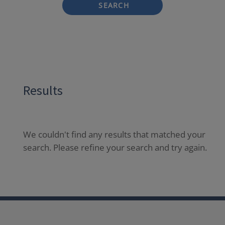
SEARCH
Results
We couldn't find any results that matched your
search. Please refine your search and try again.