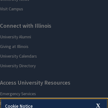
X
Cookie Notice