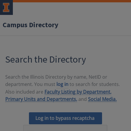
Campus Directory
Search the Directory
Search the Illinois Directory by name, NetID or
department. You must
log in
to search for students.
Also included are
Faculty Listing by Department,
Primary Units and Departments,
and
Social Media.
Log in to bypass recaptcha