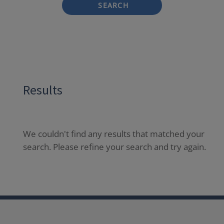
SEARCH
Results
We couldn't find any results that matched your
search. Please refine your search and try again.