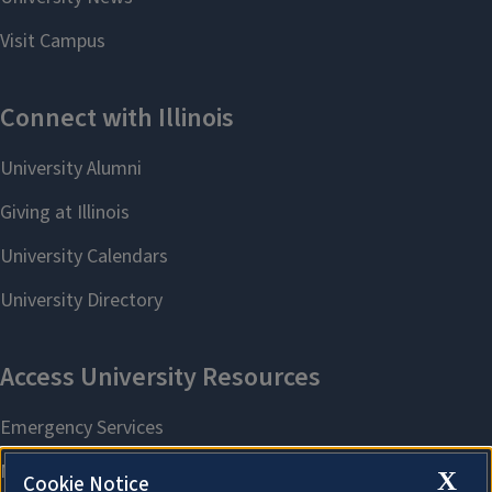
X
Cookie Notice