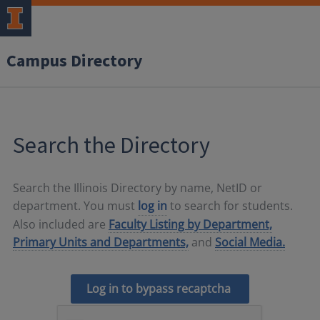
Campus Directory
Search the Directory
Search the Illinois Directory by name, NetID or
department. You must
log in
to search for students.
Also included are
Faculty Listing by Department,
Primary Units and Departments,
and
Social Media.
Log in to bypass recaptcha