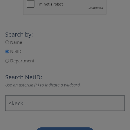
Search by:
Name
NetID
Department
Search NetID:
Use an asterisk (*) to indicate a wildcard.