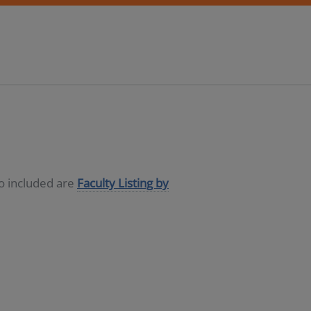
so included are
Faculty Listing by