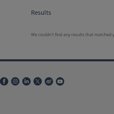
Results
We couldn't find any results that matched y