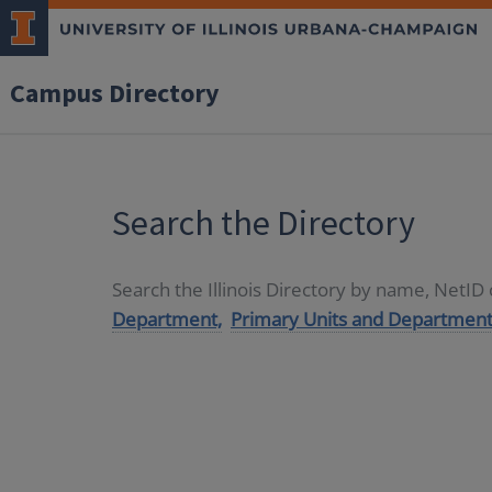
Campus Directory
Search the Directory
Search the Illinois Directory by name, NetI
Department,
Primary Units and Department