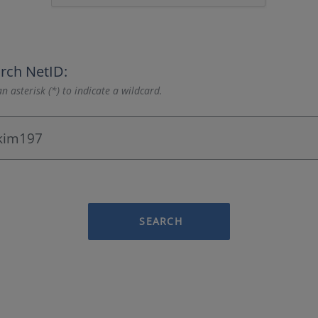
rch NetID:
n asterisk (*) to indicate a wildcard.
SEARCH