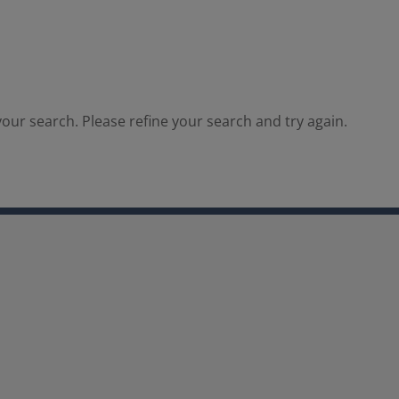
our search. Please refine your search and try again.