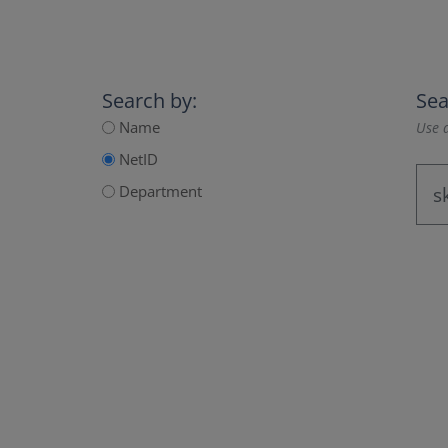
Search by:
Sea
Name
Use a
NetID
Department