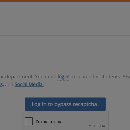
D or department. You must
log in
to search for students. Al
s,
and
Social Media.
Log in to bypass recaptcha