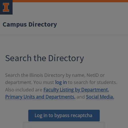
Campus Directory
Search the Directory
Search the Illinois Directory by name, NetID or
department. You must
log in
to search for students.
Also included are
Faculty Listing by Department,
Primary Units and Departments,
and
Social Media.
Log in to bypass recaptcha