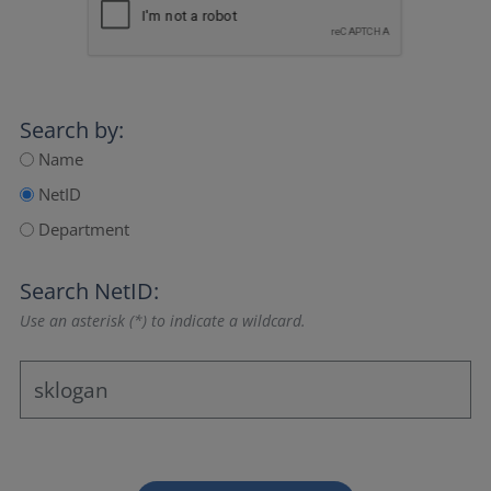
Search by:
Name
NetID
Department
Search NetID:
Use an asterisk (*) to indicate a wildcard.