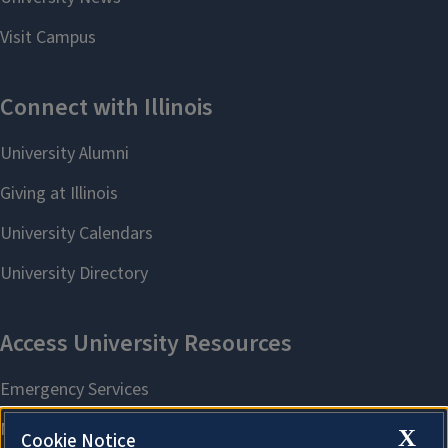
X
Cookie Notice