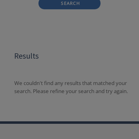
SEARCH
Results
We couldn't find any results that matched your
search. Please refine your search and try again.