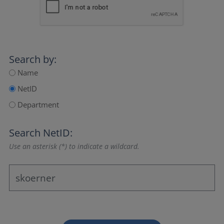
Search by:
Name
NetID
Department
Search NetID:
Use an asterisk (*) to indicate a wildcard.