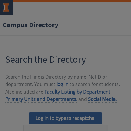
Campus Directory
Search the Directory
Search the Illinois Directory by name, NetID or
department. You must
log in
to search for students.
Also included are
Faculty Listing by Department,
Primary Units and Departments,
and
Social Media.
Log in to bypass recaptcha