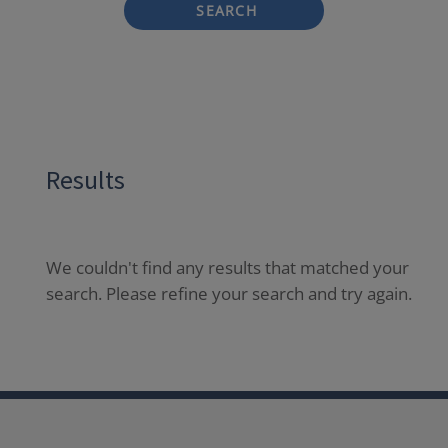
SEARCH
Results
We couldn't find any results that matched your
search. Please refine your search and try again.