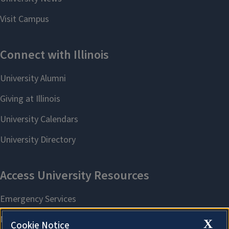
X
Cookie Notice