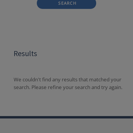
SEARCH
Results
We couldn't find any results that matched your
search. Please refine your search and try again.