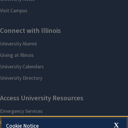
X
Cookie Notice