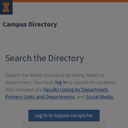
Campus Directory
Search the Directory
Search the Illinois Directory by name, NetID or
department. You must
log in
to search for students.
Also included are
Faculty Listing by Department,
Primary Units and Departments,
and
Social Media.
Log in to bypass recaptcha