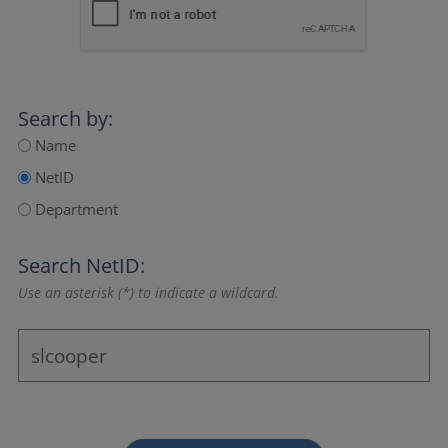
Search by:
Name
NetID
Department
Search NetID:
Use an asterisk (*) to indicate a wildcard.