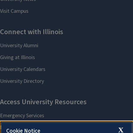
X
Cookie Notice