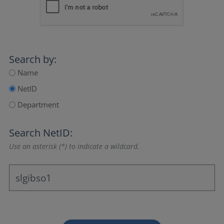
Search by:
Name
NetID
Department
Search NetID:
Use an asterisk (*) to indicate a wildcard.