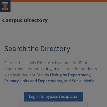
Campus Directory
Search the Directory
Search the Illinois Directory by name, NetID or
department. You must
log in
to search for students.
Also included are
Faculty Listing by Department,
Primary Units and Departments,
and
Social Media.
Log in to bypass recaptcha