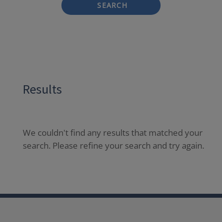
SEARCH
Results
We couldn't find any results that matched your
search. Please refine your search and try again.