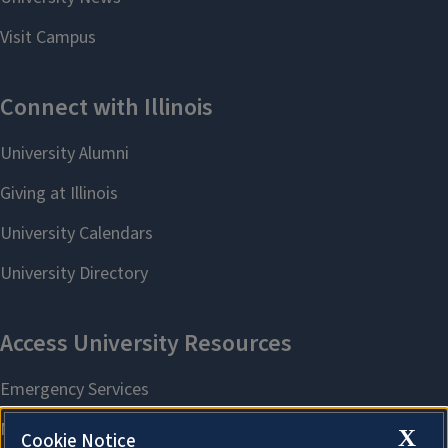
X
Cookie Notice