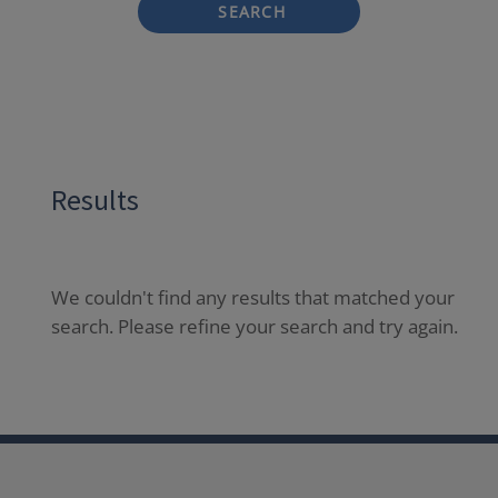
SEARCH
Results
We couldn't find any results that matched your
search. Please refine your search and try again.