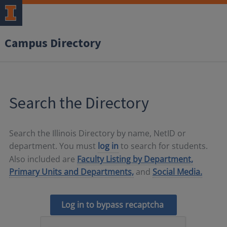
Campus Directory
Search the Directory
Search the Illinois Directory by name, NetID or
department. You must
log in
to search for students.
Also included are
Faculty Listing by Department,
Primary Units and Departments,
and
Social Media.
Log in to bypass recaptcha