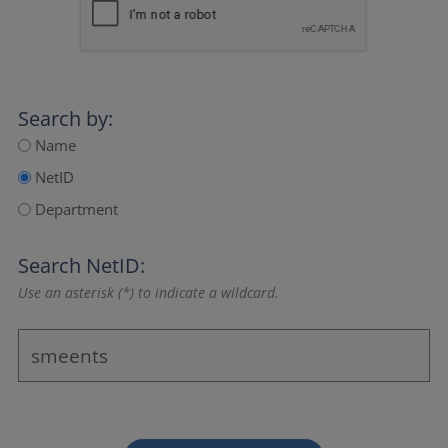
Search by:
Name
NetID
Department
Search NetID:
Use an asterisk (*) to indicate a wildcard.